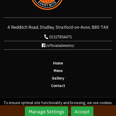
4 Redditch Road, Studley, Stratford-on-Avon, B80 7AX
01527854471
/officialalimento/
Home
Menu
Gallery
Contact
To ensure optimal site functionality and browsing, we use cookies.
Manage Settings
Accept
Copyright © 2022 stratbase ltd.