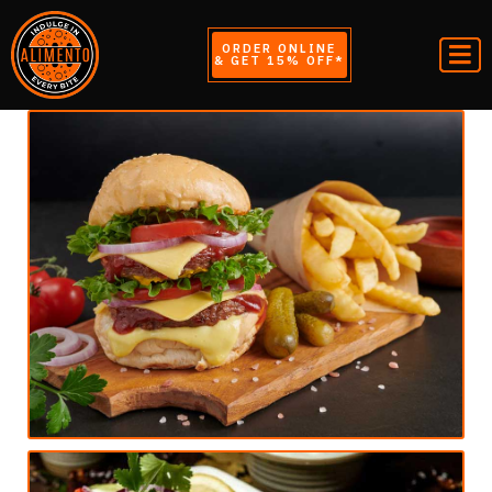
ORDER ONLINE
& GET 15% OFF*